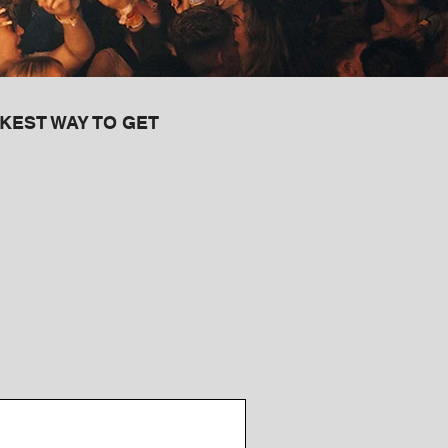
KEST WAY TO GET