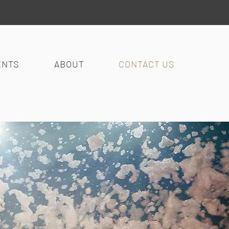
ENTS
ABOUT
CONTACT US