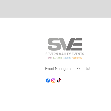
Event Management Experts!