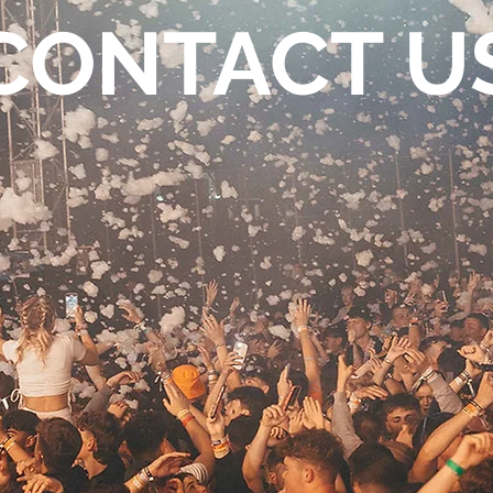
CONTACT U