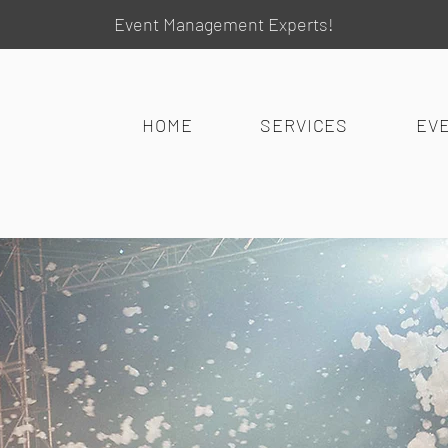
Event Management Experts!
HOME
SERVICES
EV