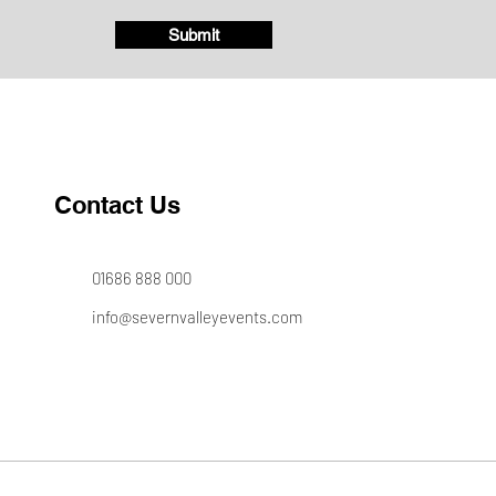
Submit
Contact Us
01686 888 000
info@severnvalleyevents.com