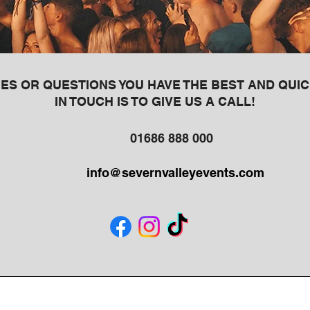
ES OR QUESTIONS YOU HAVE THE BEST AND QUIC
IN TOUCH IS TO GIVE US A CALL!
01686 888 000
info@severnvalleyevents.com