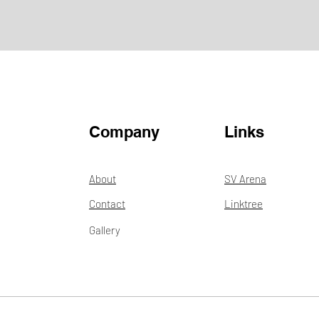
Company
Links
About
SV Arena
Contact
Linktree
Gallery