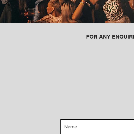
FOR ANY ENQUIRI