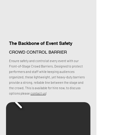
The Backbone of Event Safety
CROWD CONTROL BARRIER
Ensure safety and control at every event with our
Front-of-Stage Crowd Barriers. Designed to protect
performers and staff while keeping audiences
organized, these lightweight, yet heavy-duty barriers
provide a strong, reliable line between the stage and
the crowd. This is available for hire now, to discuss
options please
contact us
!