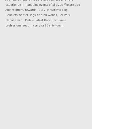
experience in managing events of all sizes. We are also
able to offer; Stewards, CCTV Operatives, Dog
Handlers, Sniffer Dogs, Search Wands, Car Park
Management, Mobile Patrol.
Do you require a
professional security service?
Get in touch.