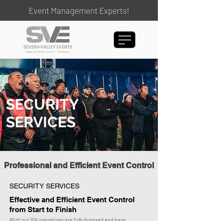
Event Management Experts!
SECURITY
SERVICES
Professional and Efficient Event Control
SECURITY SERVICES
Effective and Efficient Event Control
from Start to Finish
All of our SIA operatives are fully licensed and have